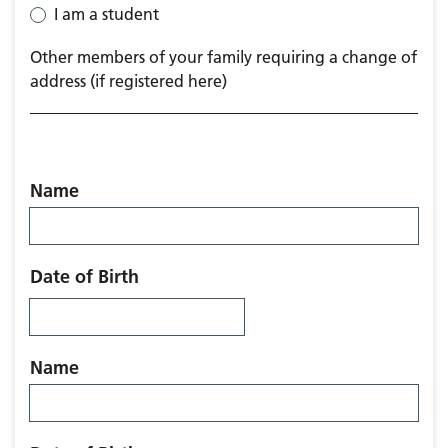
I am a student
Other members of your family requiring a change of
address (if registered here)
Name
Date of Birth
Name