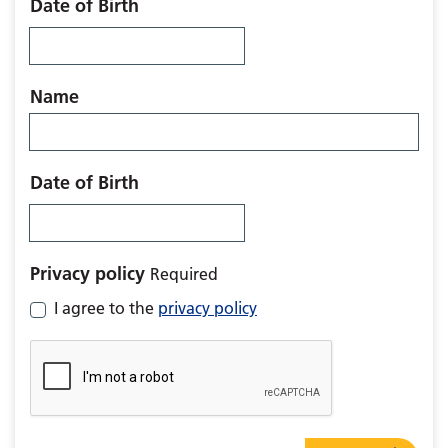
Date of Birth
Name
Date of Birth
Privacy policy
Required
I agree to the
privacy policy