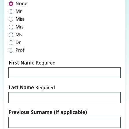
None
Mr
Miss
Mrs
Ms
Dr
Prof
First Name
Required
Last Name
Required
Previous Surname (if applicable)