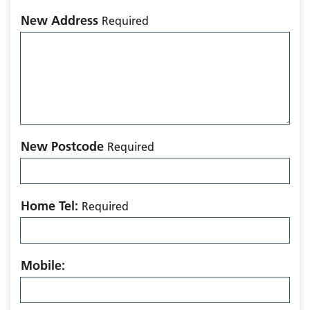
New Address
Required
New Postcode
Required
Home Tel:
Required
Mobile: