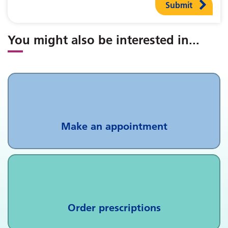
Submit
You might also be interested in
...
Make an appointment
Order prescriptions