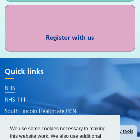
Register with us
Quick links
NHS
NHS 111
South Lincoln Healthcare PCN
Lincolnshire ICB
We use some cookies necessary to making
Hide
accessibility tools
Accessibility Statement
this website work. We also use additional