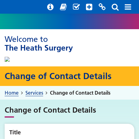
Help with your mental health
Out of hours information
Register with us
Easy Read
Welcome to
The Heath Surgery
Change of Contact Details
Home
Services
Change of Contact Details
Change of Contact Details
Title