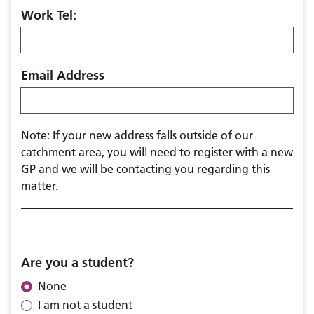
Work Tel:
Email Address
Note: If your new address falls outside of our
catchment area, you will need to register with a new
GP and we will be contacting you regarding this
matter.
Are you a student?
None
I am not a student