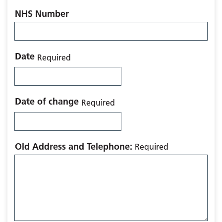
NHS Number
Date
Required
Date of change
Required
Old Address and Telephone:
Required